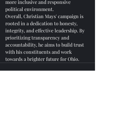
more inclusive and responsive 
political environment.

Overall, Christian Mays' campaign is 
rooted in a dedication to honesty, 
integrity, and effective leadership. By 
prioritizing transparency and 
accountability, he aims to build trust 
with his constituents and work 
towards a brighter future for Ohio.
Recent Posts
See All