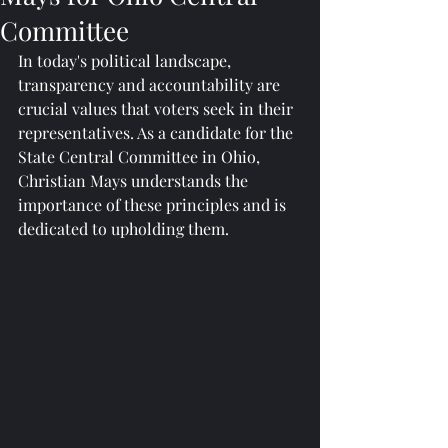
Committee
In today's political landscape, 
transparency and accountability are 
crucial values that voters seek in their 
representatives. As a candidate for the 
State Central Committee in Ohio, 
Christian Mays understands the 
importance of these principles and is 
dedicated to upholding them.