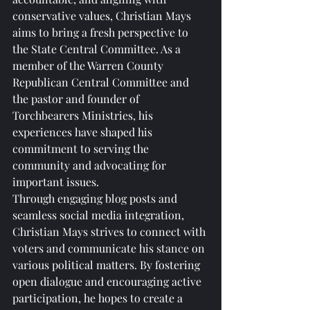
conservative values, Christian Mays 
aims to bring a fresh perspective to 
the State Central Committee. As a 
member of the Warren County 
Republican Central Committee and 
the pastor and founder of 
Torchbearers Ministries, his 
experiences have shaped his 
commitment to serving the 
community and advocating for 
important issues.

Through engaging blog posts and 
seamless social media integration, 
Christian Mays strives to connect with 
voters and communicate his stance on 
various political matters. By fostering 
open dialogue and encouraging active 
participation, he hopes to create a 