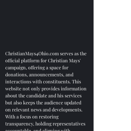
ChristianMays4Ohio.com serves as the 
official platform for Christian Mays' 
campaign, offering a space for 
donations, announcements, and 
interactions with constituents. This 
website not only provides information 
about the candidate and his services 
but also keeps the audience updated 
on relevant news and developments.

With a focus on restoring 
transparency, holding representatives 
accountable, and aligning with 