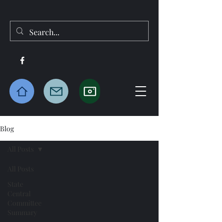
Blog
All Posts
All Posts
State
Central
Committee
Summary