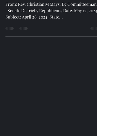
Meeting Summary April 26, 2024
From: Rev. Christian M Mays, D7 Committeeman To
: Senate District 7 Republicans Date: May 12, 2024
Subject: April 26, 2024, State...