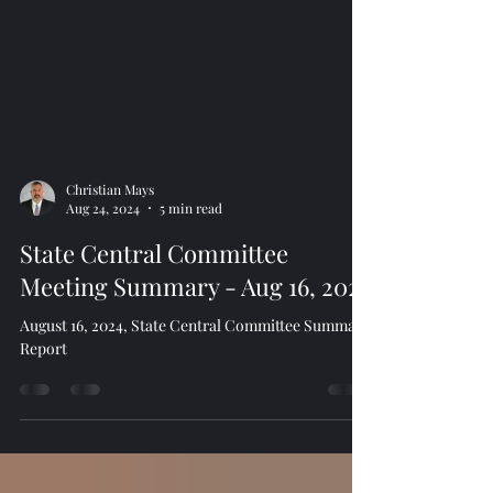
Christian Mays
Aug 24, 2024
5 min read
State Central Committee
Meeting Summary - Aug 16, 2024
August 16, 2024, State Central Committee Summary
Report