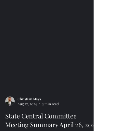
Christian Mays
Aug 27, 2024
3 min read
State Central Committee